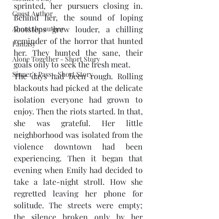
sprinted, her pursuers closing in. 
Guest Author
Behind her, the sound of loping 
About the author
footsteps grew louder, a chilling 
reminder of the horror that hunted 
Fantasy
her. They hunted the sane, their 
Alone Together - Short Story
goals only to seek the fresh meat. 
Sinner's Pass - Short Story
The days had been rough. Rolling 
blackouts had picked at the delicate 
isolation everyone had grown to 
enjoy. Then the riots started. In that, 
she was grateful. Her little 
neighborhood was isolated from the 
violence downtown had been 
experiencing. Then it began that 
evening when Emily had decided to 
take a late-night stroll. How she 
regretted leaving her phone for 
solitude. The streets were empty; 
the silence broken only by her 