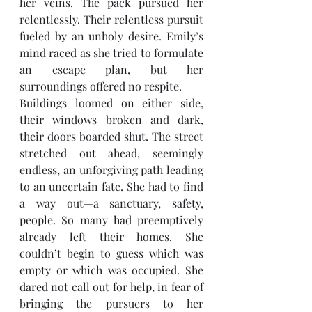
her veins. The pack pursued her 
relentlessly. Their relentless pursuit 
fueled by an unholy desire. Emily’s 
mind raced as she tried to formulate 
an escape plan, but her 
surroundings offered no respite.
Buildings loomed on either side, 
their windows broken and dark, 
their doors boarded shut. The street 
stretched out ahead, seemingly 
endless, an unforgiving path leading 
to an uncertain fate. She had to find 
a way out—a sanctuary, safety, 
people. So many had preemptively 
already left their homes. She 
couldn’t begin to guess which was 
empty or which was occupied. She 
dared not call out for help, in fear of 
bringing the pursuers to her 