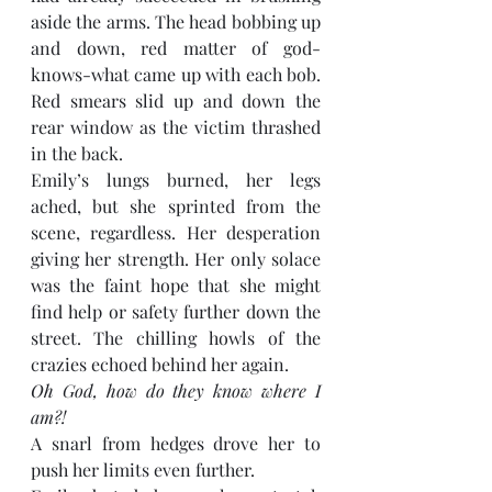
aside the arms. The head bobbing up 
and down, red matter of god-
knows-what came up with each bob. 
Red smears slid up and down the 
rear window as the victim thrashed 
in the back.  
Emily’s lungs burned, her legs 
ached, but she sprinted from the 
scene, regardless. Her desperation 
giving her strength. Her only solace 
was the faint hope that she might 
find help or safety further down the 
street. The chilling howls of the 
crazies echoed behind her again. 
Oh God, how do they know where I 
am?!
A snarl from hedges drove her to 
push her limits even further.