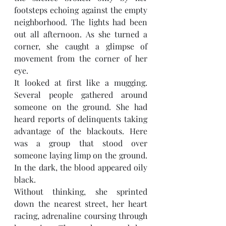
footsteps echoing against the empty 
neighborhood. The lights had been 
out all afternoon. As she turned a 
corner, she caught a glimpse of 
movement from the corner of her 
eye. 
It looked at first like a mugging. 
Several people gathered around 
someone on the ground. She had 
heard reports of delinquents taking 
advantage of the blackouts. Here 
was a group that stood over 
someone laying limp on the ground. 
In the dark, the blood appeared oily 
black.  
Without thinking, she sprinted 
down the nearest street, her heart 
racing, adrenaline coursing through 