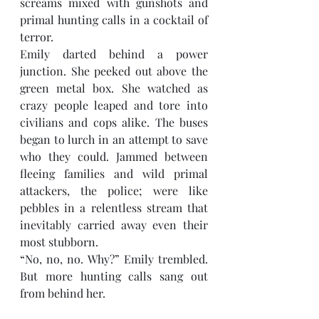
screams mixed with gunshots and 
primal hunting calls in a cocktail of 
terror. 
Emily darted behind a power 
junction. She peeked out above the 
green metal box. She watched as 
crazy people leaped and tore into 
civilians and cops alike. The buses 
began to lurch in an attempt to save 
who they could. Jammed between 
fleeing families and wild primal 
attackers, the police; were like 
pebbles in a relentless stream that 
inevitably carried away even their 
most stubborn. 
“No, no, no. Why?” Emily trembled. 
But more hunting calls sang out 
from behind her.