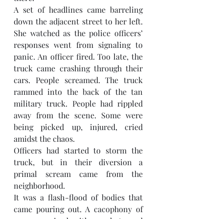
A set of headlines came barreling 
down the adjacent street to her left. 
She watched as the police officers’ 
responses went from signaling to 
panic. An officer fired. Too late, the 
truck came crashing through their 
cars. People screamed. The truck 
rammed into the back of the tan 
military truck. People had rippled 
away from the scene. Some were 
being picked up, injured, cried 
amidst the chaos.  
Officers had started to storm the 
truck, but in their diversion a 
primal scream came from the 
neighborhood. 
It was a flash-flood of bodies that 
came pouring out. A cacophony of 