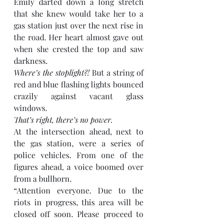
Emily darted down a long stretch 
that she knew would take her to a 
gas station just over the next rise in 
the road. Her heart almost gave out 
when she crested the top and saw 
darkness. 
Where’s the stoplight?!
 But a string of 
red and blue flashing lights bounced 
crazily against vacant glass 
windows. 
That’s right, there’s no power. 
At the intersection ahead, next to 
the gas station, were a series of 
police vehicles. From one of the 
figures ahead, a voice boomed over 
from a bullhorn.
“Attention everyone. Due to the 
riots in progress, this area will be 
closed off soon. Please proceed to 