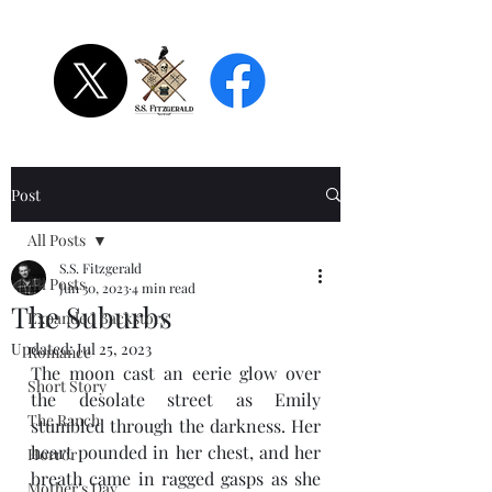
S.S. Fitzgerald
Post
All Posts
S.S. Fitzgerald
All Posts
Jun 30, 2023
4 min read
The Suburbs
Expanded Backstory
Updated:
Jul 25, 2023
Romance
The moon cast an eerie glow over 
Short Story
the desolate street as Emily 
The Ranch
stumbled through the darkness. Her 
heart pounded in her chest, and her 
Horror
breath came in ragged gasps as she 
Mother's Day