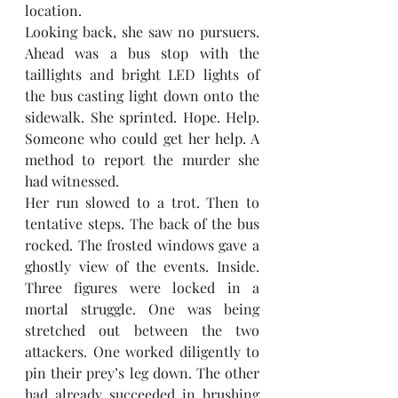
location. 
Looking back, she saw no pursuers. 
Ahead was a bus stop with the 
taillights and bright LED lights of 
the bus casting light down onto the 
sidewalk. She sprinted. Hope. Help. 
Someone who could get her help. A 
method to report the murder she 
had witnessed. 
Her run slowed to a trot. Then to 
tentative steps. The back of the bus 
rocked. The frosted windows gave a 
ghostly view of the events. Inside. 
Three figures were locked in a 
mortal struggle. One was being 
stretched out between the two 
attackers. One worked diligently to 
pin their prey’s leg down. The other 
had already succeeded in brushing 