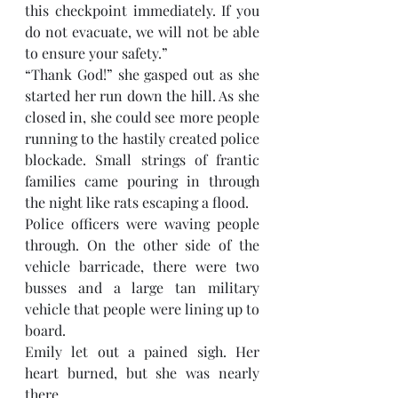
this checkpoint immediately. If you 
do not evacuate, we will not be able 
to ensure your safety.” 
“Thank God!” she gasped out as she 
started her run down the hill. As she 
closed in, she could see more people 
running to the hastily created police 
blockade. Small strings of frantic 
families came pouring in through 
the night like rats escaping a flood. 
Police officers were waving people 
through. On the other side of the 
vehicle barricade, there were two 
busses and a large tan military 
vehicle that people were lining up to 
board. 
Emily let out a pained sigh. Her 
heart burned, but she was nearly 
there. 