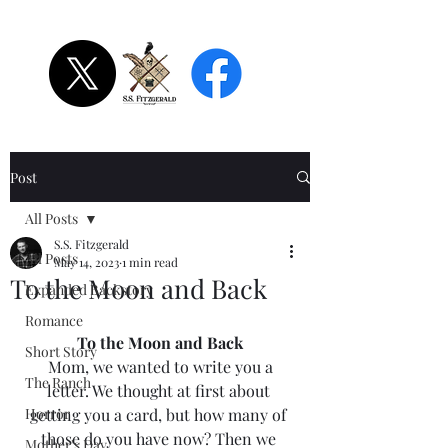
S.S. Fitzgerald
Post
All Posts
S.S. Fitzgerald
All Posts
May 14, 2023
1 min read
To the Moon and Back
Expanded Backstory
Romance
To the Moon and Back
Short Story
 Mom, we wanted to write you a 
The Ranch
letter. We thought at first about 
Horror
getting you a card, but how many of 
those do you have now? Then we 
Mother's Day