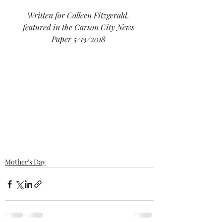
Written for Colleen Fitzgerald, 
featured in the Carson City News 
Paper 5/13/2018
Mother's Day