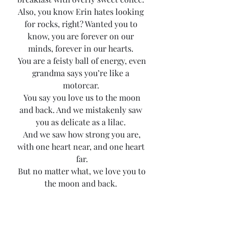
Also, you know Erin hates looking 
for rocks, right? Wanted you to 
know, you are forever on our 
minds, forever in our hearts. 
 You are a feisty ball of energy, even 
grandma says you’re like a 
motorcar. 
 You say you love us to the moon 
and back. And we mistakenly saw 
you as delicate as a lilac. 
 And we saw how strong you are, 
with one heart near, and one heart 
far.
 But no matter what, we love you to 
the moon and back. 