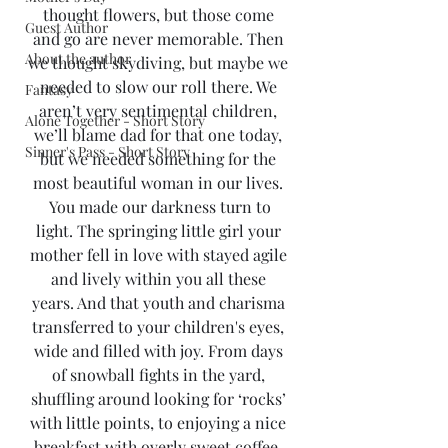
thought flowers, but those come 
Guest Author
and go are never memorable. Then 
About the author
we thought skydiving, but maybe we 
needed to slow our roll there. We 
Fantasy
aren’t very sentimental children, 
Alone Together - Short Story
we’ll blame dad for that one today, 
Sinner's Pass - Short Story
but we needed something for the 
most beautiful woman in our lives. 
 You made our darkness turn to 
light. The springing little girl your 
mother fell in love with stayed agile 
and lively within you all these 
years. And that youth and charisma 
transferred to your children's eyes, 
wide and filled with joy. From days 
of snowball fights in the yard, 
shuffling around looking for ‘rocks’ 
with little points, to enjoying a nice 
breakfast with overly sweet coffee. 