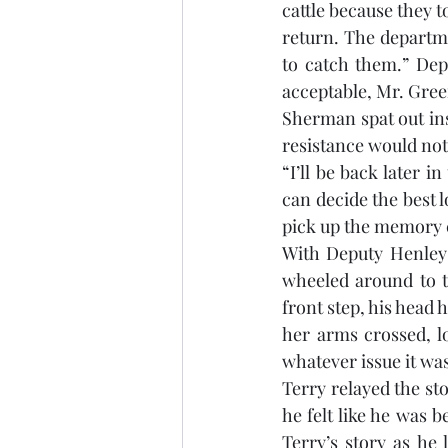
cattle because they t
return. The departme
to catch them.” Dep
acceptable, Mr. Gre
Sherman spat out ins
resistance would not 
“I’ll be back later i
can decide the best l
pick up the memory c
With Deputy Henley 
wheeled around to t
front step, his head
her arms crossed, lo
whatever issue it was
Terry relayed the sto
he felt like he was 
Terry’s story as he