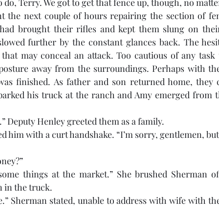
 do, Terry. We got to get that fence up, though, no matte
 the next couple of hours repairing the section of fenc
ad brought their rifles and kept them slung on their
lowed further by the constant glances back. The hesita
 that may conceal an attack. Too cautious of any task 
 posture away from the surroundings. Perhaps with thei
k was finished. As father and son returned home, they 
arked his truck at the ranch and Amy emerged from th
” Deputy Henley greeted them as a family. 
d him with a curt handshake. “I’m sorry, gentlemen, but 
oney?”
some things at the market.” She brushed Sherman off
in the truck. 
fe.” Sherman stated, unable to address with wife with th