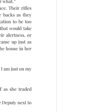
r what.”
e. Their rifles 
 backs as they 
tion to be too 
that would take 
r alertness, or 
came up just as 
e house in her 
I am just on my 
 as she traded 
e Deputy next to 