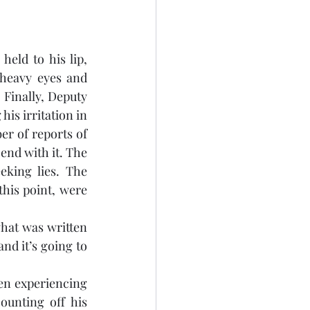
eld to his lip, 
heavy eyes and 
 Finally, Deputy 
is irritation in 
r of reports of 
end with it. The 
king lies. The 
his point, were 
at was written 
nd it’s going to 
en experiencing 
unting off his 