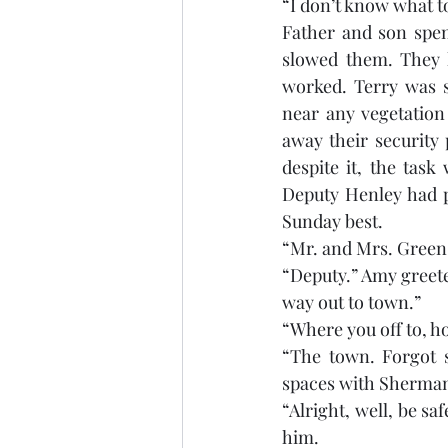
“I don’t know what to
Father and son spent
slowed them. They h
worked. Terry was s
near any vegetation
away their security
despite it, the tas
Deputy Henley had p
Sunday best. 
“Mr. and Mrs. Green.
“Deputy.” Amy greete
way out to town.”
“Where you off to, h
“The town. Forgot 
spaces with Sherman 
“Alright, well, be sa
him.