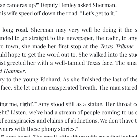
hese cameras up?” Deputy Henley asked Sherman.
s wife speed off down the road. “Let’s get to it.”
long road. Sherman may very well be doing it the s
ended to go straight to the newspaper, the radio, to a
to town, she made her first stop at the 
Texas Tribune,
uld hope to get the word out to. She walked into the stu
ist greeted her with a well-tanned Texas face. The sma
rd Hammer
. 
y to the young Richard. As she finished the last of the 
 face. She let out an exasperated breath. The man stared
 
ng me, right?” Amy stood still as a statue. Her throat co
ght? Listen, we’ve had a stream of people coming to us ov
of conspiracies and claims of abductions. We don’t have 
owners with these phony stories.”