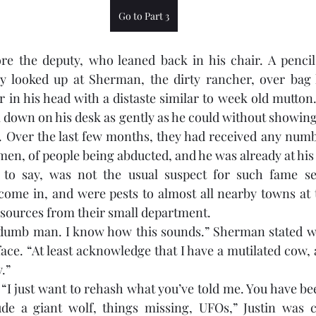
Go to Part 3
e the deputy, who leaned back in his chair. A pencil h
y looked up at Sherman, the dirty rancher, over bag 
 in his head with a distaste similar to week old mutton.
 down on his desk as gently as he could without showing h
. Over the last few months, they had received any numbe
 men, of people being abducted, and he was already at his 
 to say, was not the usual suspect for such fame see
ome in, and were pests to almost all nearby towns at t
esources from their small department.
a dumb man. I know how this sounds.” Sherman stated wh
ce. “At least acknowledge that I have a mutilated cow, a
.” 
 “I just want to rehash what you’ve told me. You have be
ude a giant wolf, things missing, UFOs,” Justin was co