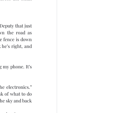
Deputy that just 
wn the road as 
e fence is down 
he’s right, and 
 my phone. It’s 
he electronics.” 
k of what to do 
the sky and back 