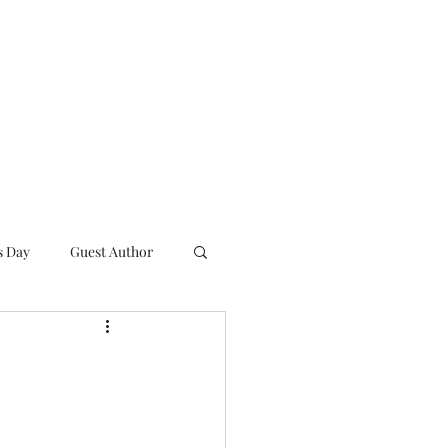
s Day
Guest Author