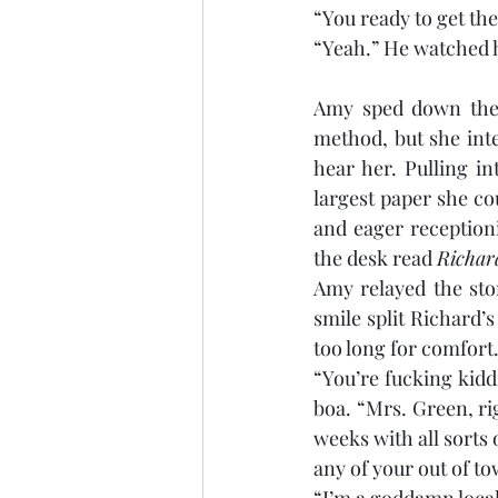
“You ready to get t
“Yeah.” He watched hi
Amy sped down the 
method, but she int
hear her. Pulling in
largest paper she co
and eager reception
the desk read 
Richa
Amy relayed the stor
smile split Richard’s
too long for comfort.
“You’re fucking kiddi
boa. “Mrs. Green, ri
weeks with all sorts 
any of your out of t