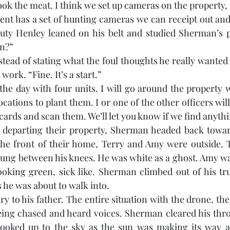
ook the meat. I think we set up cameras on the property, tr
nt has a set of hunting cameras we can receipt out and e
uty Henley leaned on his belt and studied Sherman’s po
en?”
tead of stating what the foul thoughts he really wanted 
work. “Fine. It’s a start.”
n the day with four units. I will go around the property
ocations to plant them. I or one of the other officers wi
ards and scan them. We’ll let you know if we find anyth
departing their property, Sherman headed back towar
he front of their home, Terry and Amy were outside. Te
 hung between his knees. He was white as a ghost. Amy wa
oking green, sick like. Sherman climbed out of his tru
 he was about to walk into. 
ry to his father. The entire situation with the drone, th
being chased and heard voices. Sherman cleared his throa
 looked up to the sky as the sun was making its way ac