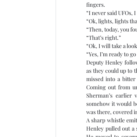
fingers. 
“I never said UFOs, I
“Ok, lights, lights th
“Then, today, you fo
“That’s right.”
“Ok, I will take a lo
“Yes, I’m ready to go
Deputy Henley follow
as they could up to 
missed into a bitte
Coming out from und
Sherman’s earlier v
somehow it would be 
was there, covered in
A sharp whistle emi
Henley pulled out a 
He moved to several