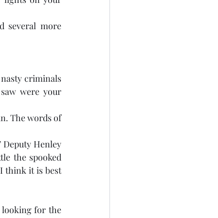
 several more 
nasty criminals 
 saw were your 
in. The words of 
.” Deputy Henley 
tle the spooked 
think it is best 
looking for the 