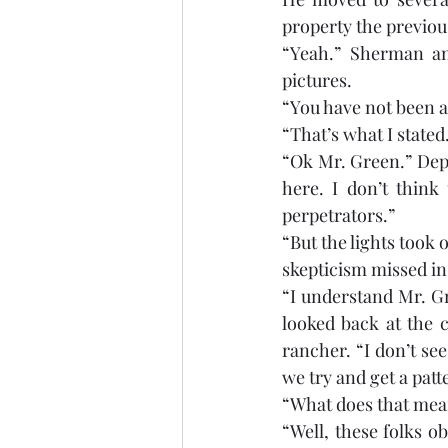
property the previous
“Yeah.” Sherman an
pictures. 
“You have not been abl
“That’s what I stated
“Ok Mr. Green.” Depu
here. I don’t think
perpetrators.”
“But the lights took 
skepticism missed in
“I understand Mr. Gr
looked back at the c
rancher. “I don’t see
we try and get a patt
“What does that mea
“Well, these folks o