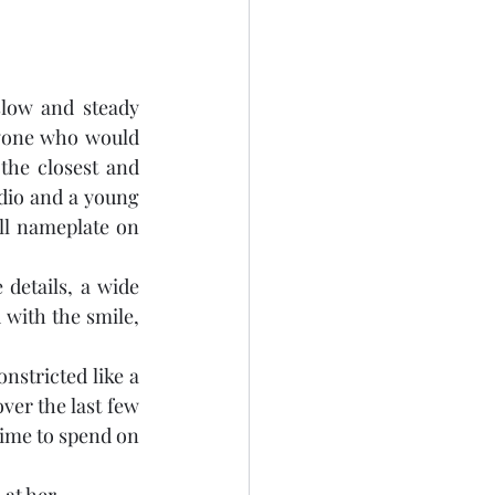
low and steady 
nyone who would 
 the closest and 
dio and a young 
ll nameplate on 
details, a wide 
 with the smile, 
nstricted like a 
er the last few 
time to spend on 