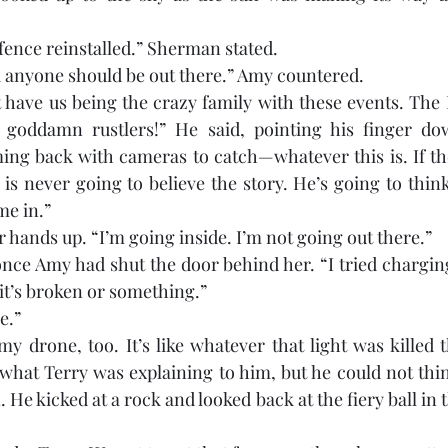
 fence reinstalled.” Sherman stated.
k anyone should be out there.” Amy countered.
’t have us being the crazy family with these events. The 
’s goddamn rustlers!” He said, pointing his finger do
ing back with cameras to catch—whatever this is. If th
is never going to believe the story. He’s going to think 
me in.”
 hands up. “I’m going inside. I’m not going out there.” 
once Amy had shut the door behind her. “I tried charging
ke it’s broken or something.”
e.”
t my drone, too. It’s like whatever that light was killed t
hat Terry was explaining to him, but he could not thin
 He kicked at a rock and looked back at the fiery ball in 