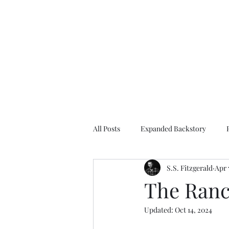
S.S. Fitzgerald
All Posts
Expanded Backstory
S.S. Fitzgerald
Apr 
About the author
Fantasy
The Ranch
Updated:
Oct 14, 2024