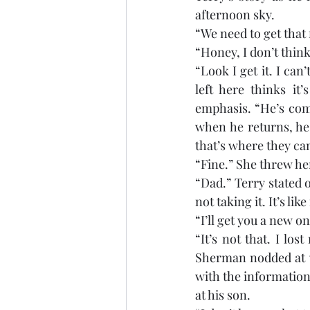
afternoon sky. 
“We need to get that
“Honey, I don’t thin
“Look I get it. I can
left here thinks it
emphasis. “He’s com
when he returns, he 
that’s where they ca
“Fine.” She threw her
“Dad.” Terry stated 
not taking it. It’s li
“I’ll get you a new on
“It’s not that. I los
Sherman nodded at w
with the information.
at his son. 