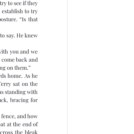
y to see if they 
stablish to try 
sture. “Is that 
to say. He knew 
 with you and we 
ll come back and 
ing on them.”
ds home. As he 
rry sat on the 
s standing with 
ck, bracing for 
e fence, and how 
t at the end of 
ross the bleak 