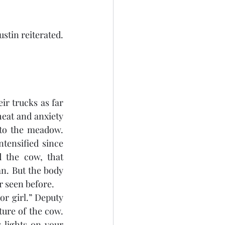
stin reiterated. 
r trucks as far 
eat and anxiety 
to the meadow. 
ensified since 
 the cow, that 
n. But the body 
r seen before.
r girl.” Deputy 
ure of the cow. 
lights on your 