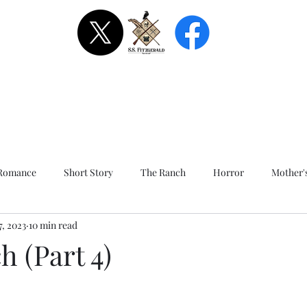
Romance
Short Story
The Ranch
Horror
Mother'
7, 2023
10 min read
Alone Together - Short Story
Sinner's Pass - Short Story
 (Part 4)