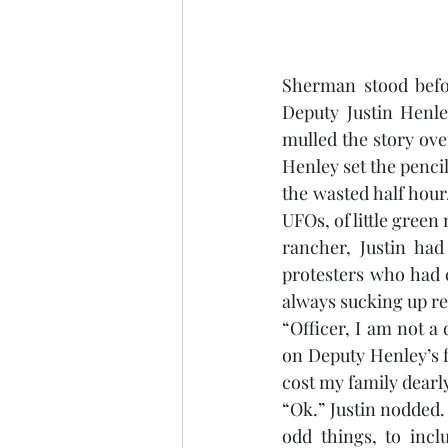
Sherman stood befor
Deputy Justin Henle
mulled the story over
Henley set the pencil
the wasted half hour
UFOs, of little green
rancher, Justin had
protesters who had c
always sucking up r
“Officer, I am not 
on Deputy Henley’s fa
cost my family dearly
“Ok.” Justin nodded.
odd things, to incl