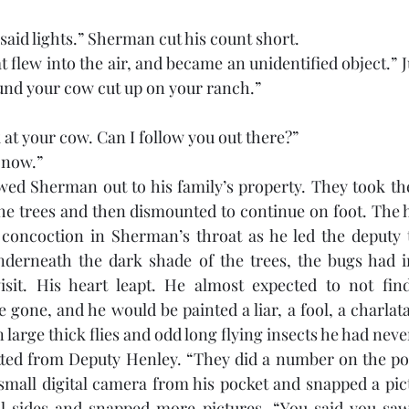
 said lights.” Sherman cut his count short. 
at flew into the air, and became an unidentified object.” Ju
und your cow cut up on your ranch.”
ok at your cow. Can I follow you out there?”
 now.” 
ed Sherman out to his family’s property. They took thei
the trees and then dismounted to continue on foot. The h
r concoction in Sherman’s throat as he led the deputy 
erneath the dark shade of the trees, the bugs had int
isit. His heart leapt. He almost expected to not find
gone, and he would be painted a liar, a fool, a charlata
 large thick flies and odd long flying insects he had neve
tted from Deputy Henley. “They did a number on the poo
small digital camera from his pocket and snapped a pict
 sides and snapped more pictures. “You said you saw 