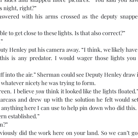
 night, right?” 
swered with his arms crossed as the deputy snapped
e to get close to these lights. Is that also correct?” 
.”
ty Henley put his camera away. “I think, we likely have 
 this is any predator. I would wager those lights you
off into the air.” Sherman could see Deputy Henley draw 
 whatever nicety he was trying to form.
een. I believe 
you
 think it looked like the lights floated
arcass and drew up with the solution he felt would set
 anything here I can use to help pin down who did this. I 
ern established.”
n?”
bviously did the work here on your land. So we can’t go 