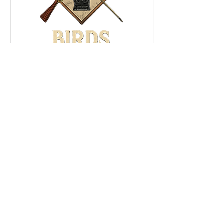
Dec 14, 2025
∙
3
min
Goodbye 2025. Hello
2026!
2025 in review for S.S.
Fitzgerald
33
0
8