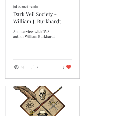
Jul 17, 2026
∙
3
min
Dark Veil Society -
William J. Burkhardt
An interview with DVS
author William Burkhardt
26
2
5