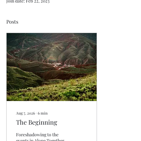
Join date: Feb 22, 2023
Posts
Aug 7, 2026
∙
6
min
The Beginning
Foreshadowing to the
events in Alone Together