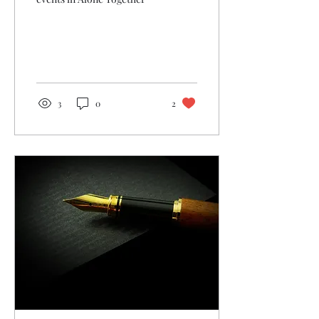
3
0
2