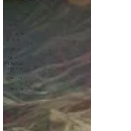
Mother's
Day
Guest
Author
About the
author
Fantasy
Alone
Together -
Short Story
Sinner's
Pass -
Short Story