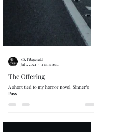
S.S. Fitzgerald
Jul 5, 2024
4 min read
The Offering