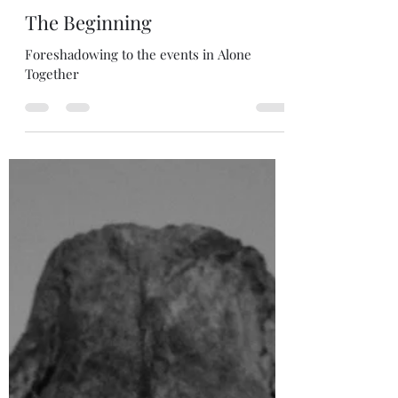
S.S. Fitzgerald
2 days ago
6 min read
The Beginning
Foreshadowing to the events in Alone
Together