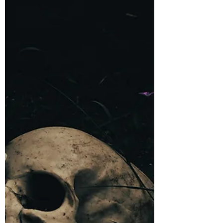
A short tied to my horror novel, Sinner's
Pass