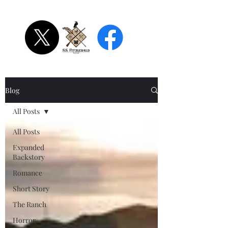
S.S. Fitzgerald
Blog
All Posts
All Posts
Expanded
Backstory
Romance
Short Story
The Ranch
Horror