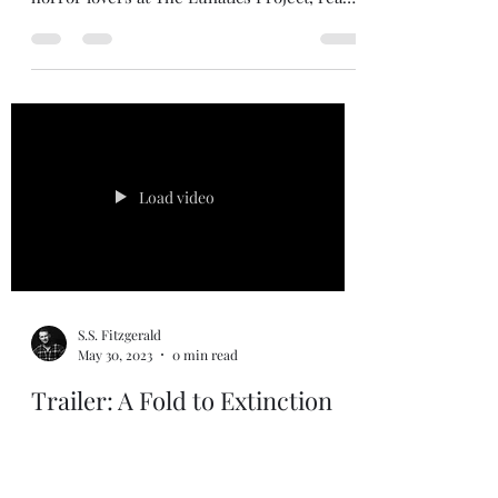
S.S. Fitzgerald
Feb 9, 2024
11 min read
Hunted
Hunted is a short story set 200 years before
the events of Sinner's Pass . In March, the
horror lovers at The Lunatics Project, read
Hunted on their horror podcast for demon
summoning. You can listen to the episode in
button below. Update 2/13/2026 Sinner's
Pass received a re-release on 2/13/2026.
Scenes were tailored to be more precise for
the "realms" within Sinner's Pass. The
hardcover (special edition) also now has the
3 short stories associated with the Sinner's
Load video
Pass