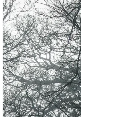
Scenes were tailored to be more precise for
the "realms" within Sinner's Pass. The
hardcover (special edition) also now has the
3 short stor