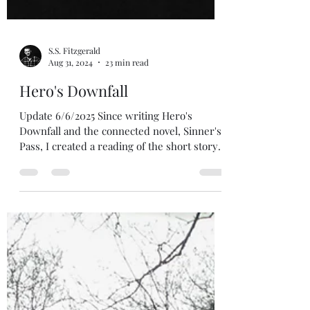
S.S. Fitzgerald
Aug 31, 2024
23 min read
Hero's Downfall
Update 6/6/2025 Since writing Hero's
Downfall and the connected novel, Sinner's
Pass, I created a reading of the short story.
If you would like to hear the story narrated,
you can hear it on my podcast Birds with
Words with music and sound effects! See
the button below. Update 2/13/2026 Sinner's
Pass received a re-release on 2/13/2026.